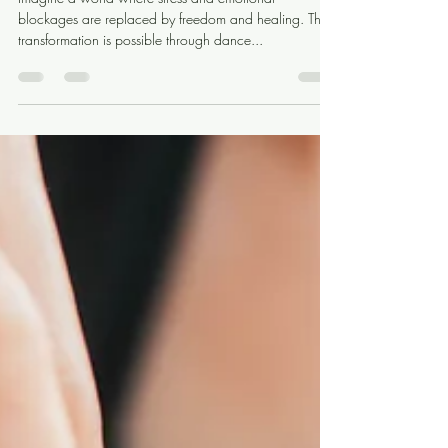
Release
Imagine a world where stress and emotional
blockages are replaced by freedom and healing. This
transformation is possible through dance...