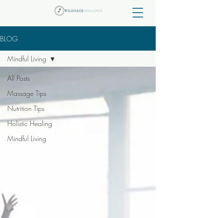
BLOG
Mindful Living
All Posts
Massage Tips
Nutrition Tips
Holistic Healing
Mindful Living