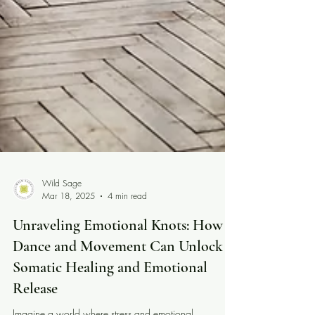
Wild Sage
Mar 18, 2025
4 min read
Unraveling Emotional Knots: How
Dance and Movement Can Unlock
Somatic Healing and Emotional