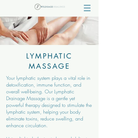
LYMPHATIC
MASSAGE
Your lymphatic system plays a vital role in
detoxification, immune function, and
overall well-being. Our Lymphatic
Drainage Massage is a gentle yet
powerful therapy designed to stimulate the
lymphatic system, helping your body
eliminate toxins, reduce swelling, and
enhance circulation.