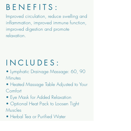
BENEFITS:
Improved circulation, reduce swelling and
inflammation, improved immune function,
improved digestion and promote
relaxation.
INCLUDES:
• Lymphatic Drainage Massage: 60, 90
Minutes
• Heated Massage Table Adjusted to Your
Comfort
• Eye Mask for Added Relaxation
• Optional Heat Pack to Loosen Tight
Muscles
• Herbal Tea or Purified Water