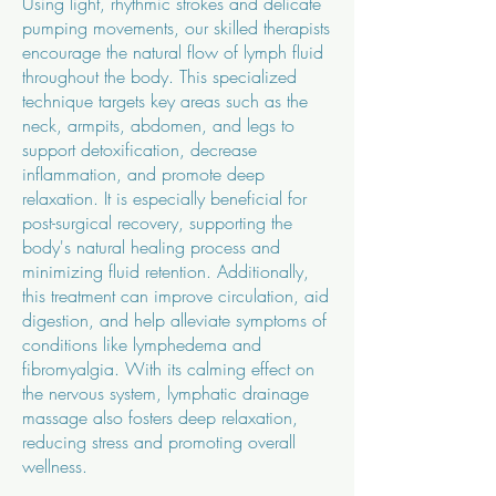
Using light, rhythmic strokes and delicate
pumping movements, our skilled therapists
encourage the natural flow of lymph fluid
throughout the body. This specialized
technique targets key areas such as the
neck, armpits, abdomen, and legs to
support detoxification, decrease
inflammation, and promote deep
relaxation.
It is especially beneficial for
post-surgical recovery, supporting the
body's natural healing process and
minimizing fluid retention. Additionally,
this treatment can improve circulation, aid
digestion, and help alleviate symptoms of
conditions like lymphedema and
fibromyalgia. With its calming effect on
the nervous system, lymphatic drainage
massage also fosters deep relaxation,
reducing stress and promoting overall
wellness.