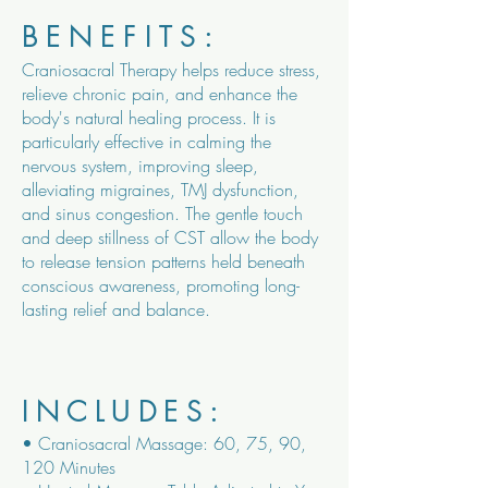
BENEFITS:
Craniosacral Therapy helps reduce stress,
relieve chronic pain, and enhance the
body's natural healing process. It is
particularly effective in calming the
nervous system, improving sleep,
alleviating migraines, TMJ dysfunction,
and sinus congestion. The gentle touch
and deep stillness of CST allow the body
to release tension patterns held beneath
conscious awareness, promoting long-
lasting relief and balance.
INCLUDES:
• Craniosacral Massage: 60, 75, 90,
120 Minutes