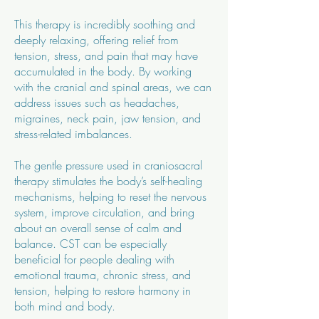
This therapy is incredibly soothing and
deeply relaxing, offering relief from
tension, stress, and pain that may have
accumulated in the body. By working
with the cranial and spinal areas, we can
address issues such as headaches,
migraines, neck pain, jaw tension, and
stress-related imbalances.
The gentle pressure used in craniosacral
therapy stimulates the body’s self-healing
mechanisms, helping to reset the nervous
system, improve circulation, and bring
about an overall sense of calm and
balance. CST can be especially
beneficial for people dealing with
emotional trauma, chronic stress, and
tension, helping to restore harmony in
both mind and body.