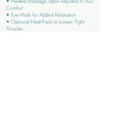
• Heated Massage Table Adjusted to Your
Comfort
• Eye Mask for Added Relaxation
• Optional Heat Pack to Loosen Tight
Muscles
• Herbal Tea or Purified Water
GIBSON AVE LOCATION:
60 min – $110
75 min - $130
90 min – $155
IN - HOME MASSAGE:
60 min – $150
90 min – $170
120 min - $200