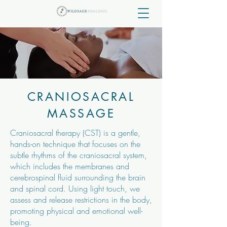
CRANIOSACRAL
MASSAGE
Craniosacral therapy (CST) is a gentle,
hands-on technique that focuses on the
subtle rhythms of the craniosacral system,
which includes the membranes and
cerebrospinal fluid surrounding the brain
and spinal cord. Using light touch, we
assess and release restrictions in the body,
promoting physical and emotional well-
being.